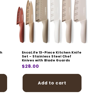
ch
EncaLife 13-Piece Kitchen Knife
Set – Stainless Steel Chef
Knives with Blade Guards
Regular
$28.00
price
Add to cart