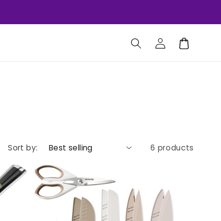
Log
Cart
in
Sort by:
6 products