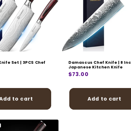
i
o
n
:
Knife Set | 3PCS Chef
Damascus Chef Knife | 8 In
t
Japanese Kitchen Knife
r
0
Regular
$73.00
price
Add to cart
Add to cart