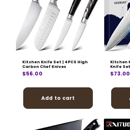
Kitchen Knife Set | 4PCS High
Kitchen 
Carbon Chef Knives
Knife Se
Regular
$56.00
Regula
$73.0
price
price
Add to cart