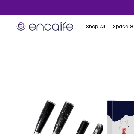
Skip to
content
Shop All
Space Gi