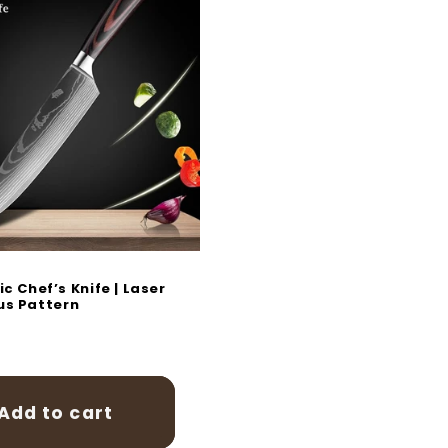
c Chef’s Knife | Laser
s Pattern
r
Add to cart