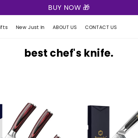
BUY NOW 🎁
fts
New Just In
ABOUT US
CONTACT US
C
best chef's knife.
o
l
l
e
c
t