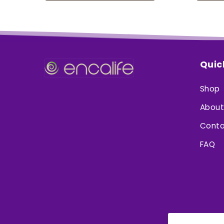
Quic
Shop
About
Conta
FAQ