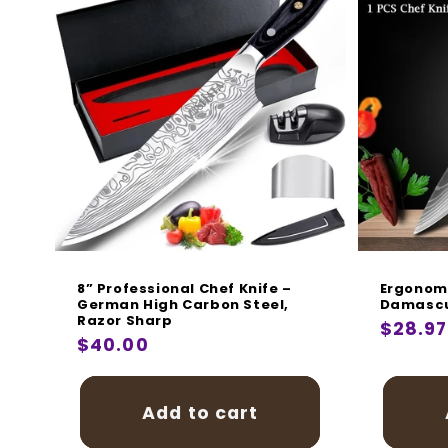
8” Professional Chef Knife –
Ergonomi
German High Carbon Steel,
Damascu
Razor Sharp
Regula
$28.97
Regular
$40.00
price
price
Add to cart