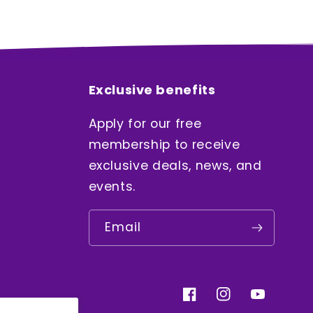
Exclusive benefits
Apply for our free
membership to receive
exclusive deals, news, and
events.
Email
Facebook
Instagram
YouTube