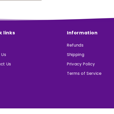
k links
Information
Refunds
 Us
Shipping
ct Us
Privacy Policy
Terms of Service