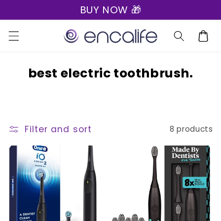
BUY NOW 🎁
Skip to
content
Cart
C
best electric toothbrush.
o
l
l
Filter and sort
8 products
e
c
t
i
o
n