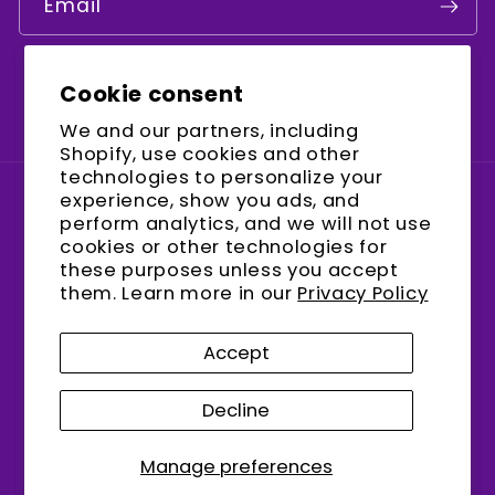
Email
Cookie consent
Facebook
Instagram
YouTube
We and our partners, including
Shopify, use cookies and other
technologies to personalize your
experience, show you ads, and
Country/region
perform analytics, and we will not use
cookies or other technologies for
United States (USD $)
these purposes unless you accept
them. Learn more in our
Privacy Policy
Payment
methods
Accept
Decline
© 2026,
encalife
Refund policy
Privacy policy
Terms of service
Shipping policy
Manage preferences
Contact information
Cookie preferences