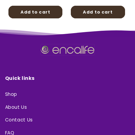
price
price
Add to cart
Add to cart
Quick links
Shop
About Us
Contact Us
FAQ