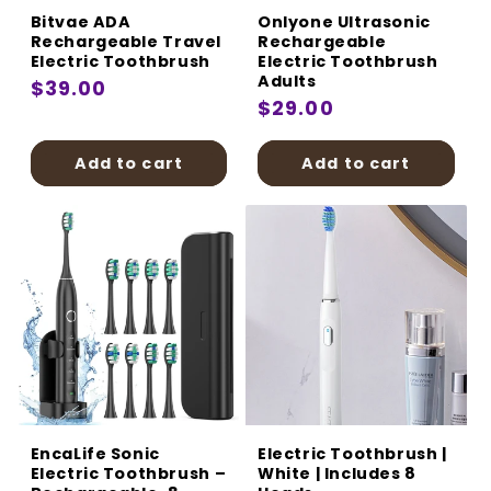
Bitvae ADA
Onlyone Ultrasonic
Rechargeable Travel
Rechargeable
Electric Toothbrush
Electric Toothbrush
Adults
Regular
$39.00
Regular
$29.00
price
price
Add to cart
Add to cart
EncaLife Sonic
Electric Toothbrush |
Electric Toothbrush –
White | Includes 8