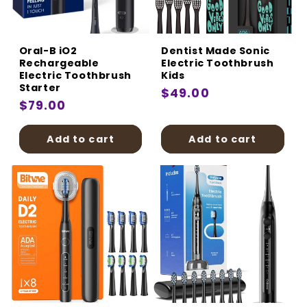
:
Oral-B iO2
Dentist Made Sonic
Rechargeable
Electric Toothbrush
Electric Toothbrush
Kids
Starter
Regular
$49.00
Regular
$79.00
price
price
Add to cart
Add to cart