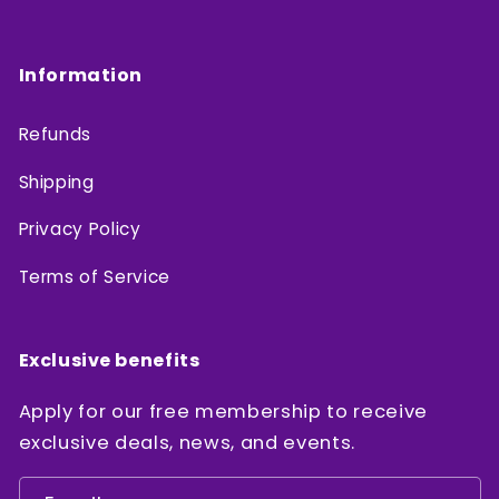
Information
Refunds
Shipping
Privacy Policy
Terms of Service
Exclusive benefits
Apply for our free membership to receive
exclusive deals, news, and events.