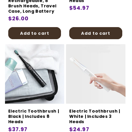
Rechargeable, 8
Heads
Brush Heads, Travel
Regular
$54.97
Case, Long Battery
price
Regular
$26.00
price
Add to cart
Add to cart
Electric Toothbrush |
Electric Toothbrush |
Black | Includes 8
White | Includes 3
Heads
Heads
Regular
$37.97
Regular
$24.97