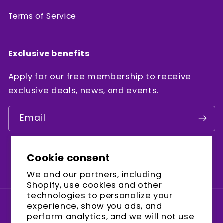
Terms of Service
Exclusive benefits
Apply for our free membership to receive
exclusive deals, news, and events.
Email
Cookie consent
Facebook
Instagram
YouTube
We and our partners, including
Shopify, use cookies and other
technologies to personalize your
experience, show you ads, and
Country/region
perform analytics, and we will not use