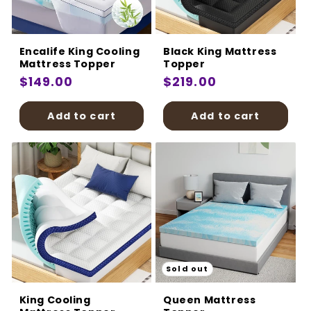
:
Encalife King Cooling
Black King Mattress
Mattress Topper
Topper
Regular
$149.00
Regular
$219.00
price
price
Add to cart
Add to cart
Sold out
King Cooling
Queen Mattress