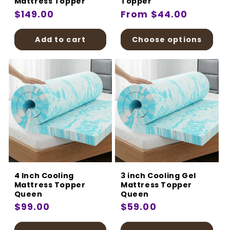
Mattress Topper
Topper
Regular
$149.00
Regular
From $44.00
price
price
Add to cart
Choose options
4 Inch Cooling
3 inch Cooling Gel
Mattress Topper
Mattress Topper
Queen
Queen
Regular
$99.00
Regular
$59.00
price
price