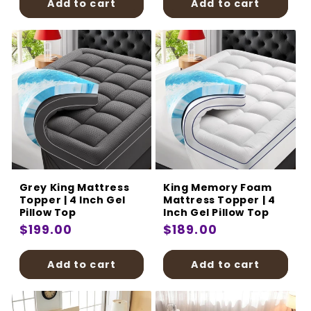
Add to cart
Add to cart
Grey King Mattress
King Memory Foam
Topper | 4 Inch Gel
Mattress Topper | 4
Pillow Top
Inch Gel Pillow Top
Regular
$199.00
Regular
$189.00
price
price
Add to cart
Add to cart