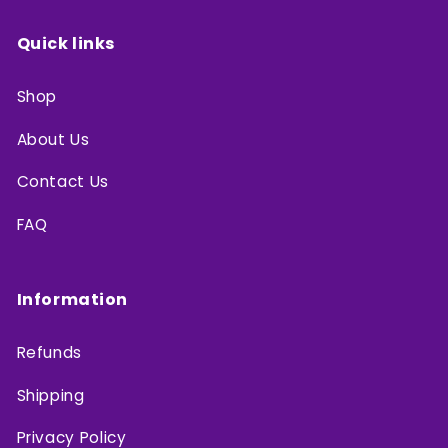
Quick links
Shop
About Us
Contact Us
FAQ
Information
Refunds
Shipping
Privacy Policy