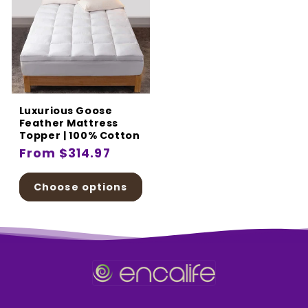
Luxurious Goose
Feather Mattress
Topper | 100% Cotton
Regular
From $314.97
price
Choose options