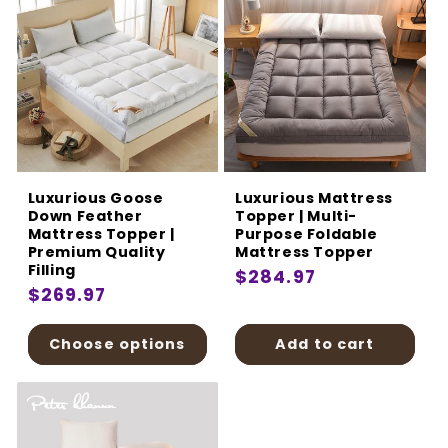
Luxurious Goose
Luxurious Mattress
Down Feather
Topper | Multi-
Mattress Topper |
Purpose Foldable
Premium Quality
Mattress Topper
Filling
Regular
$284.97
Regular
$269.97
price
price
Choose options
Add to cart