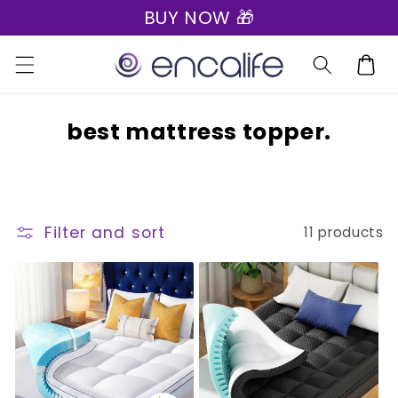
BUY NOW 🎁
Skip to
content
Cart
C
best mattress topper.
o
l
l
Filter and sort
11 products
e
c
t
i
o
n