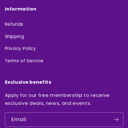
Information
Refunds
Shipping
Privacy Policy
Terms of Service
Exclusive benefits
Apply for our free membership to receive
exclusive deals, news, and events.
Email