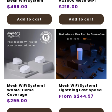
Mesh WiFi System
AX3000 Mesh WiFi
Regular
$499.00
Regular
$219.00
price
price
Add to cart
Add to cart
Mesh WiFi System I
Mesh WiFi System |
Whole-Home
Lightning Fast Speed
Coverage
Regular
From $244.97
Regular
$299.00
price
price