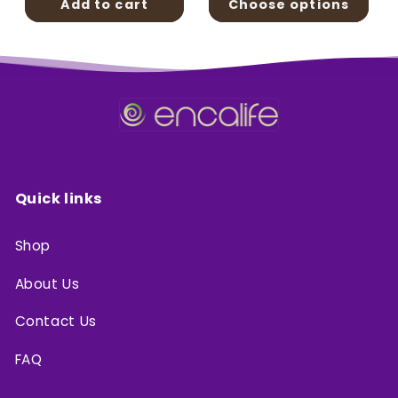
Add to cart
Choose options
Quick links
Shop
About Us
Contact Us
FAQ