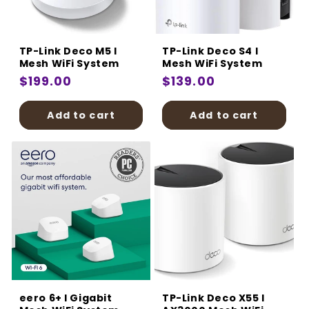
:
TP-Link Deco M5 I
TP-Link Deco S4 I
Mesh WiFi System
Mesh WiFi System
Regular
$199.00
Regular
$139.00
price
price
Add to cart
Add to cart
eero 6+ I Gigabit
TP-Link Deco X55 I