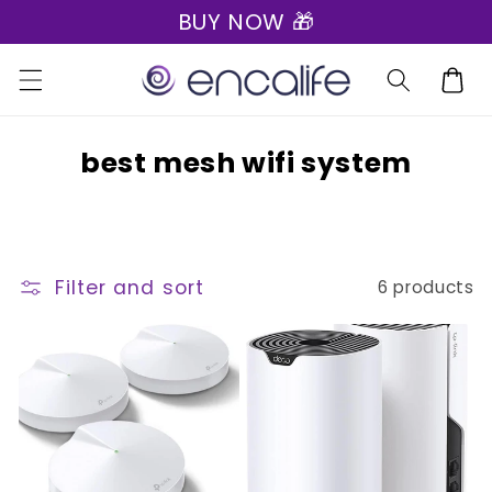
BUY NOW 🎁
Skip to
content
Cart
C
best mesh wifi system
o
l
l
Filter and sort
6 products
e
c
t
i
o
n