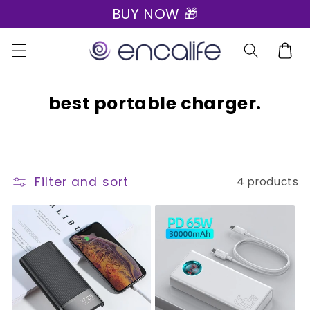
BUY NOW 🎁
Skip to
content
Cart
C
best portable charger.
o
l
l
Filter and sort
4 products
e
c
t
i
o
n