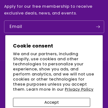
Apply for our free membership to receive
exclusive deals, news, and events.
Email
Cookie consent
Facebook
Instagram
YouTube
We and our partners, including
Shopify, use cookies and other
technologies to personalize your
experience, show you ads, and
Country/region
perform analytics, and we will not use
cookies or other technologies for
United States (USD $)
these purposes unless you accept
them. Learn more in our
Privacy Policy
Payment
methods
Accept