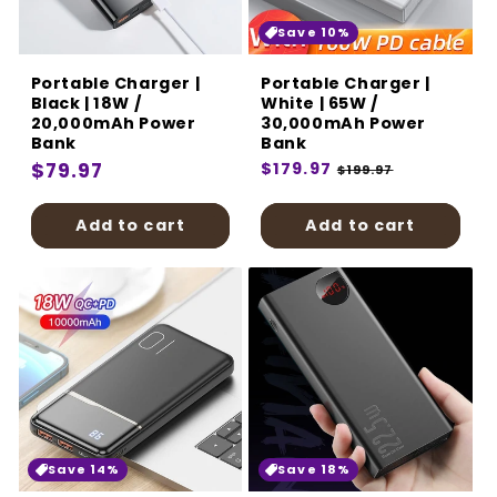
:
Save 10%
Portable Charger |
Portable Charger |
Black | 18W /
White | 65W /
20,000mAh Power
30,000mAh Power
Bank
Bank
Regular
$79.97
Regular
$179.97
Sale
$199.97
price
price
price
Add to cart
Add to cart
Save 14%
Save 18%