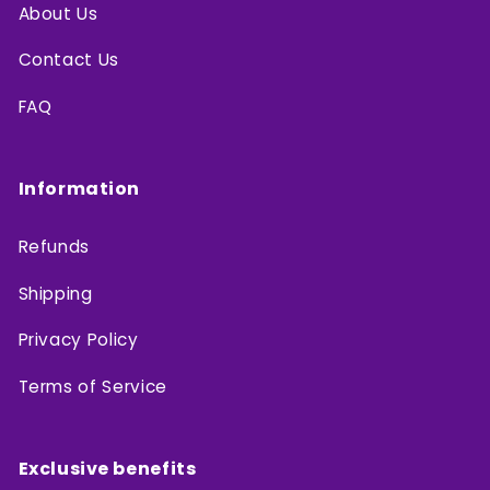
About Us
Contact Us
FAQ
Information
Refunds
Shipping
Privacy Policy
Terms of Service
Exclusive benefits