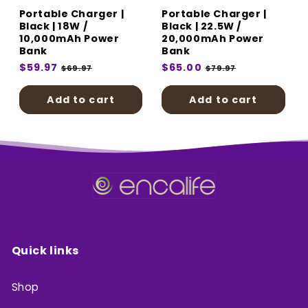
Portable Charger |
Portable Charger |
Black | 18W /
Black | 22.5W /
10,000mAh Power
20,000mAh Power
Bank
Bank
Regular
$59.97
Sale
Regular
$65.00
Sale
$69.97
$79.97
price
price
price
price
Add to cart
Add to cart
Quick links
Shop