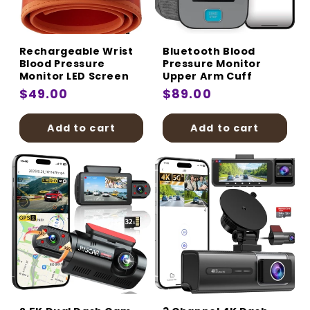
:
Rechargeable Wrist
Bluetooth Blood
Blood Pressure
Pressure Monitor
Monitor LED Screen
Upper Arm Cuff
Regular
$49.00
Regular
$89.00
price
price
Add to cart
Add to cart