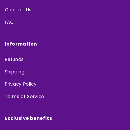
Contact Us
FAQ
Information
Refunds
Shipping
Privacy Policy
Terms of Service
Exclusive benefits