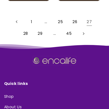
…
27
1
25
26
…
28
29
45
Quick links
Shop
About Us