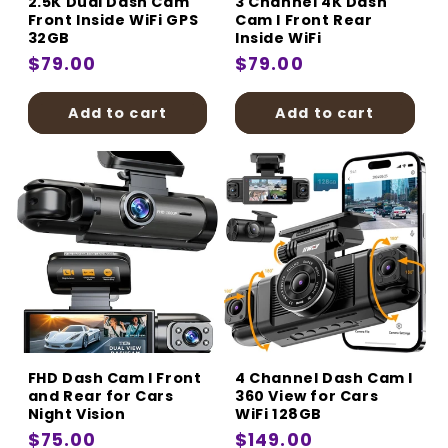
2.5K Dual Dash Cam
3 Channel 4K Dash
Front Inside WiFi GPS
Cam I Front Rear
32GB
Inside WiFi
Regular
$79.00
Regular
$79.00
price
price
Add to cart
Add to cart
FHD Dash Cam I Front
4 Channel Dash Cam I
and Rear for Cars
360 View for Cars
Night Vision
WiFi 128GB
Regular
$75.00
Regular
$149.00