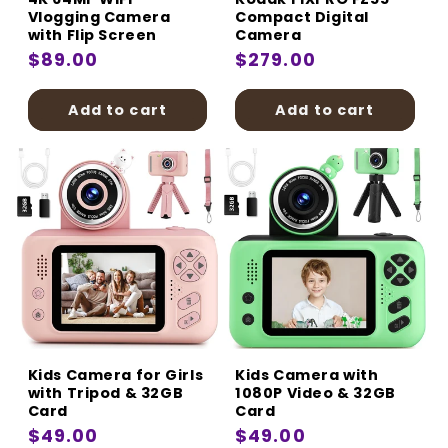
Vlogging Camera
Compact Digital
with Flip Screen
Camera
Regular
$89.00
Regular
$279.00
price
price
Add to cart
Add to cart
Kids Camera for Girls
Kids Camera with
with Tripod & 32GB
1080P Video & 32GB
Card
Card
Regular
$49.00
Regular
$49.00