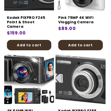
Kodak PIXPRO FZ45
Pink 75MP 4K WiFi
Point & Shoot
Vlogging Camera
Camera
Regular
$89.00
Regular
$159.00
price
price
Add to cart
Add to cart
4K 64MP WiFi
Kodak PIXPRO FZ55