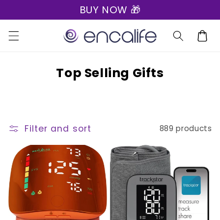
BUY NOW 🎁
Skip to
content
Cart
C
Top Selling Gifts
o
l
l
Filter and sort
889 products
e
c
t
i
o
n