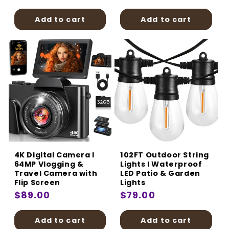
price
price
Add to cart
Add to cart
4K Digital Camera I
102FT Outdoor String
64MP Vlogging &
Lights I Waterproof
Travel Camera with
LED Patio & Garden
Flip Screen
Lights
Regular
$89.00
Regular
$79.00
price
price
Add to cart
Add to cart