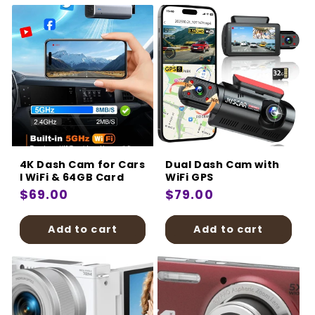
4K Dash Cam for Cars
Dual Dash Cam with
I WiFi & 64GB Card
WiFi GPS
Regular
$69.00
Regular
$79.00
price
price
Add to cart
Add to cart