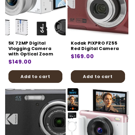
5K 72MP Digital
Kodak PIXPRO FZ55
Vlogging Camera
Red Digital Camera
with Optical Zoom
Regular
$169.00
Regular
$149.00
price
price
Add to cart
Add to cart