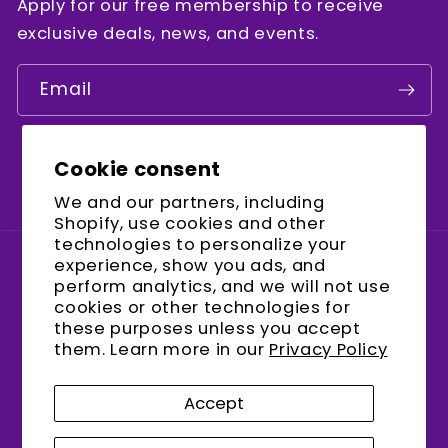
Apply for our free membership to receive
exclusive deals, news, and events.
Email
Cookie consent
Facebook
Instagram
YouTube
We and our partners, including
Shopify, use cookies and other
technologies to personalize your
experience, show you ads, and
Country/region
perform analytics, and we will not use
cookies or other technologies for
United States (USD $)
these purposes unless you accept
them. Learn more in our
Privacy Policy
Payment
methods
Accept