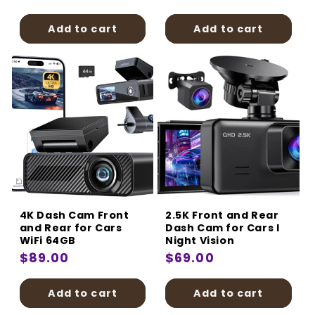
price
price
Add to cart
Add to cart
4K Dash Cam Front
2.5K Front and Rear
and Rear for Cars
Dash Cam for Cars I
WiFi 64GB
Night Vision
Regular
$89.00
Regular
$69.00
price
price
Add to cart
Add to cart