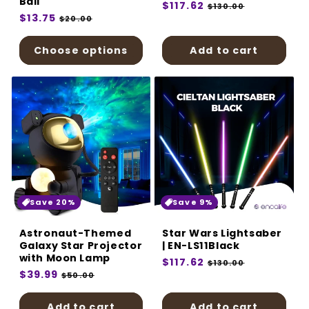
Ball
Regular
$117.62
Sale
$130.00
Regular
$13.75
Sale
price
price
$20.00
price
price
Choose options
Add to cart
Save 20%
Save 9%
Astronaut-Themed
Star Wars Lightsaber
Galaxy Star Projector
| EN-LS11Black
with Moon Lamp
Regular
$117.62
Sale
$130.00
Regular
$39.99
Sale
price
price
$50.00
price
price
Add to cart
Add to cart