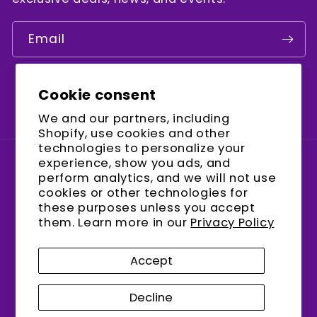
Email
Cookie consent
Facebook
Instagram
YouTube
We and our partners, including
Shopify, use cookies and other
technologies to personalize your
experience, show you ads, and
Country/region
perform analytics, and we will not use
cookies or other technologies for
United States (USD $)
these purposes unless you accept
them. Learn more in our
Privacy Policy
Payment
methods
Accept
Decline
© 2026,
encalife
Refund policy
Privacy policy