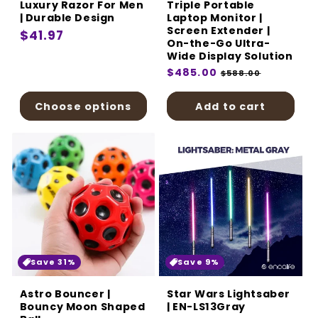
Luxury Razor For Men
Triple Portable
| Durable Design
Laptop Monitor |
Screen Extender |
Regular
$41.97
On-the-Go Ultra-
price
Wide Display Solution
Regular
$485.00
Sale
$588.00
price
price
Choose options
Add to cart
Save 31%
Save 9%
Astro Bouncer |
Star Wars Lightsaber
Bouncy Moon Shaped
| EN-LS13Gray