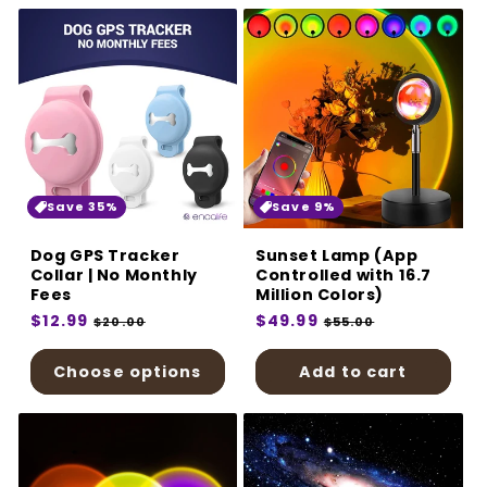
Save 35%
Save 9%
Dog GPS Tracker
Sunset Lamp (App
Collar | No Monthly
Controlled with 16.7
Fees
Million Colors)
Regular
$12.99
Sale
Regular
$49.99
Sale
$20.00
$55.00
price
price
price
price
Choose options
Add to cart