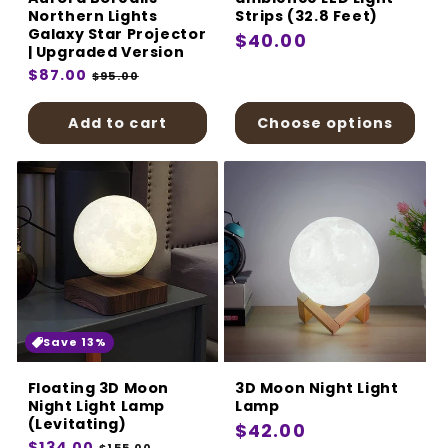
Northern Lights
Strips (32.8 Feet)
Galaxy Star Projector
Regular
$40.00
| Upgraded Version
price
Regular
$87.00
Sale
$95.00
price
price
Add to cart
Choose options
Save 13%
Floating 3D Moon
3D Moon Night Light
Night Light Lamp
Lamp
(Levitating)
Regular
$42.00
Regular
$134.00
Sale