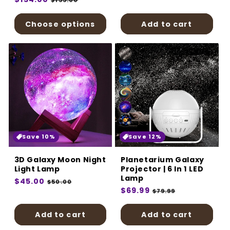
$155.00
price
price
price
Choose options
Add to cart
Save 10%
Save 12%
3D Galaxy Moon Night
Planetarium Galaxy
Light Lamp
Projector | 6 In 1 LED
Lamp
Regular
$45.00
Sale
$50.00
Regular
$69.99
Sale
price
price
$79.99
price
price
Add to cart
Add to cart