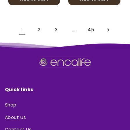
1
…
2
3
45
Quick links
Shop
About Us
Contact Us