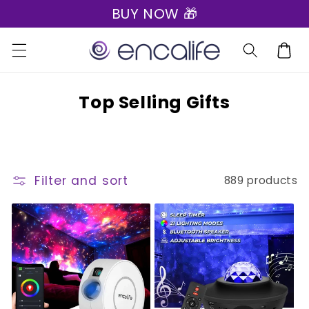
BUY NOW 🎁
Skip to
content
Cart
C
Top Selling Gifts
o
l
l
Filter and sort
889 products
e
c
t
i
o
n