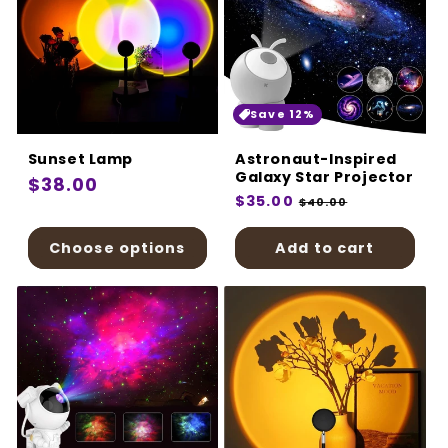
Save 12%
Sunset Lamp
Astronaut-Inspired
Galaxy Star Projector
Regular
$38.00
Regular
$35.00
Sale
$40.00
price
price
price
Choose options
Add to cart