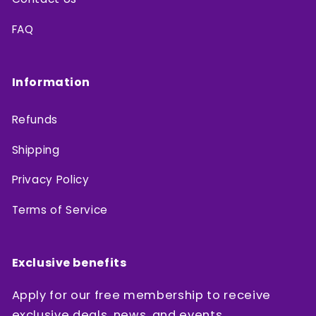
FAQ
Information
Refunds
Shipping
Privacy Policy
Terms of Service
Exclusive benefits
Apply for our free membership to receive
exclusive deals, news, and events.