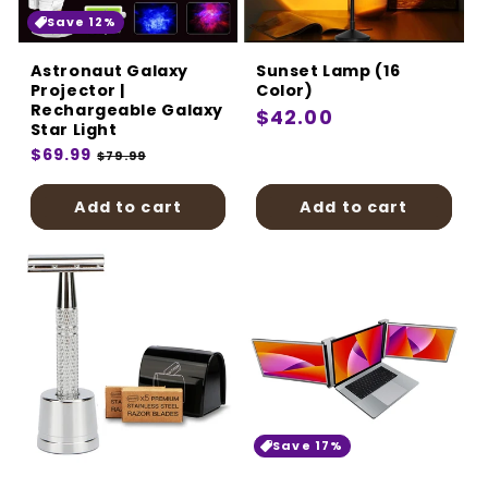
Save 12%
Astronaut Galaxy
Sunset Lamp (16
Projector |
Color)
Rechargeable Galaxy
Regular
$42.00
Star Light
price
Regular
$69.99
Sale
$79.99
price
price
Add to cart
Add to cart
Save 17%