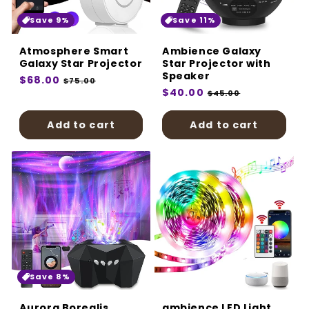
:
Save 9%
Save 11%
Atmosphere Smart
Ambience Galaxy
Galaxy Star Projector
Star Projector with
Speaker
Regular
$68.00
Sale
$75.00
Regular
$40.00
Sale
price
price
$45.00
price
price
Add to cart
Add to cart
Save 8%
Aurora Borealis
ambience LED Light