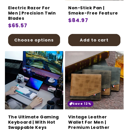
Electric Razor For
Non-Stick Pan |
Men | Precision Twin
Smoke-Free Feature
Blades
Regular
$84.97
Regular
$65.57
price
price
Choose options
Add to cart
Save 12%
The Ultimate Gaming
Vintage Leather
Keyboard | With Hot
Wallet For Men |
Swappable Keys
Premium Leather