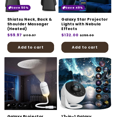
:
Save 50%
Save 49%
Shiatsu Neck, Back &
Galaxy Star Projector
Shoulder Massager
Lights with Nebula
(Heated)
Effects
Regular
$59.97
Sale
Regular
$132.00
Sale
$119.97
$259.00
price
price
price
price
Add to cart
Add to cart
Galaxy Projector
13-in-1 Galaxy