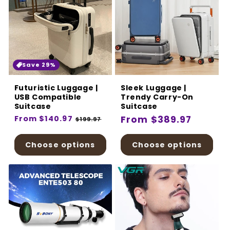
Save 29%
Futuristic Luggage |
Sleek Luggage |
USB Compatible
Trendy Carry-On
Suitcase
Suitcase
Regular
From $140.97
Sale
Regular
From $389.97
$199.97
price
price
price
Choose options
Choose options