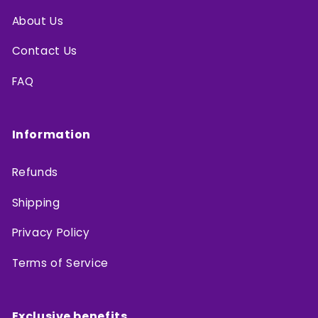
About Us
Contact Us
FAQ
Information
Refunds
Shipping
Privacy Policy
Terms of Service
Exclusive benefits