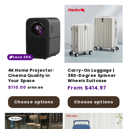
Save 26%
4K Home Projector:
Carry-On Luggage |
Cinema Quality in
360-Degree Spinner
Your Space
Wheels Suitcase
Regular
$110.00
Sale
Regular
From $414.97
$150.00
price
price
price
Choose options
Choose options