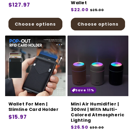
Wallet
Regular
$127.97
Regular
$22.00
Sale
$25.00
price
price
price
Choose options
Choose options
Save 11%
Wallet For Men |
Mini Air Humidifier |
Slimline Card Holder
300ml | With Multi-
Colored Atmospheric
Regular
$15.97
Lighting
price
Regular
$26.50
Sale
$30.00
price
price