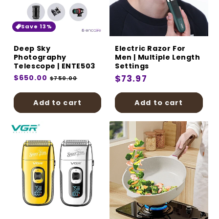
Save 13%
Deep Sky
Electric Razor For
Photography
Men | Multiple Length
Telescope | ENTE503
Settings
Regular
$650.00
Sale
Regular
$73.97
$750.00
price
price
price
Add to cart
Add to cart