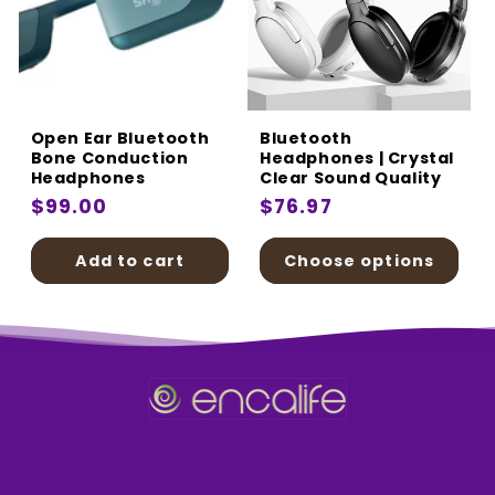
Open Ear Bluetooth
Bluetooth
Bone Conduction
Headphones | Crystal
Headphones
Clear Sound Quality
Regular
$99.00
Regular
$76.97
price
price
Add to cart
Choose options