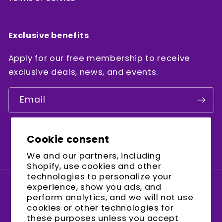
Exclusive benefits
Apply for our free membership to receive
exclusive deals, news, and events.
Email
Cookie consent
Facebook
Instagram
YouTube
We and our partners, including
Shopify, use cookies and other
technologies to personalize your
experience, show you ads, and
Country/region
perform analytics, and we will not use
cookies or other technologies for
United States (USD $)
these purposes unless you accept