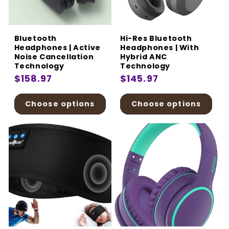
:
Bluetooth
Hi-Res Bluetooth
Headphones | Active
Headphones | With
Noise Cancellation
Hybrid ANC
Technology
Technology
Regular
$158.97
Regular
$145.97
price
price
Choose options
Choose options