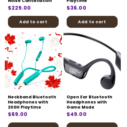
Noise Cancellation
Playtime
Regular
$229.00
Regular
$36.00
price
price
Add to cart
Add to cart
Neckband Bluetooth
Open Ear Bluetooth
Headphones with
Headphones with
200H Playtime
Game Mode
Regular
$69.00
Regular
$49.00
price
price