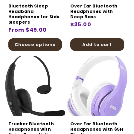
Bluetooth Sleep
Over Ear Bluetooth
Headband
Headphones with
Headphones for Side
Deep Bass
Sleepers
Regular
$35.00
Regular
From $49.00
price
price
Choose options
Add to cart
Trucker Bluetooth
Over Ear Bluetooth
Headphones with
Headphones with 65H