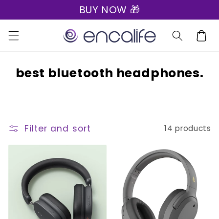
BUY NOW 🎁
Skip to
content
Cart
C
best bluetooth headphones.
o
l
l
Filter and sort
14 products
e
c
t
i
o
n