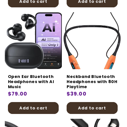
Add to cart
Add to cart
Open Ear Bluetooth
Neckband Bluetooth
Headphones with AI
Headphones with 80H
Music
Playtime
Regular
$79.00
Regular
$39.00
price
price
Add to cart
Add to cart