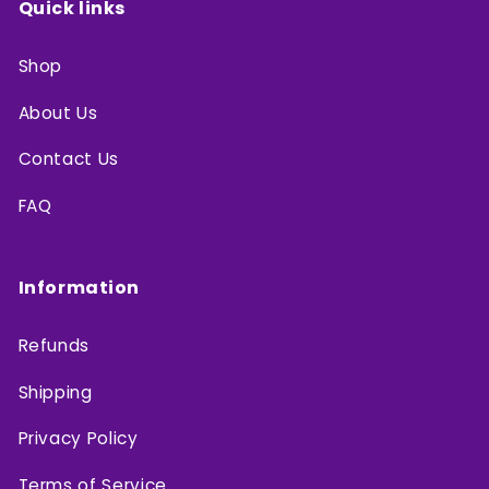
Quick links
Shop
About Us
Contact Us
FAQ
Information
Refunds
Shipping
Privacy Policy
Terms of Service