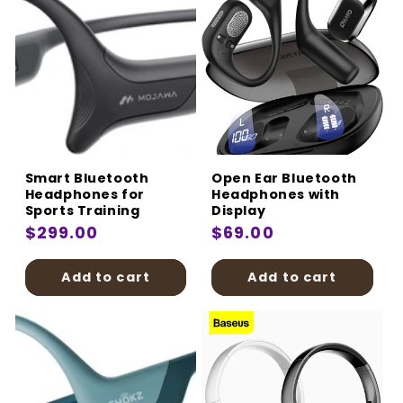
Smart Bluetooth
Open Ear Bluetooth
Headphones for
Headphones with
Sports Training
Display
Regular
$299.00
Regular
$69.00
price
price
Add to cart
Add to cart