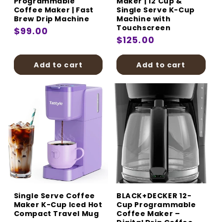
Programmable
Maker | 12 Cup &
Coffee Maker | Fast
Single Serve K-Cup
Brew Drip Machine
Machine with
Touchscreen
Regular
$99.00
Regular
$125.00
price
price
Add to cart
Add to cart
Single Serve Coffee
BLACK+DECKER 12-
Maker K-Cup Iced Hot
Cup Programmable
Compact Travel Mug
Coffee Maker –