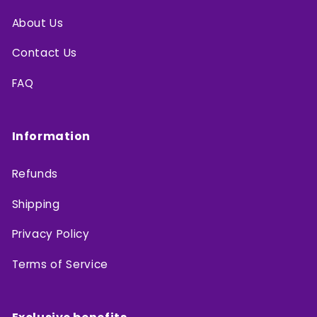
About Us
Contact Us
FAQ
Information
Refunds
Shipping
Privacy Policy
Terms of Service