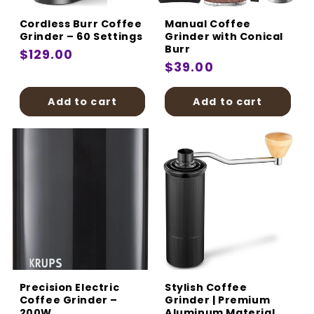
Cordless Burr Coffee
Manual Coffee
Grinder – 60 Settings
Grinder with Conical
Burr
Regular
$129.00
Regular
$39.00
price
price
Add to cart
Add to cart
Precision Electric
Stylish Coffee
Coffee Grinder –
Grinder | Premium
200W
Aluminum Material