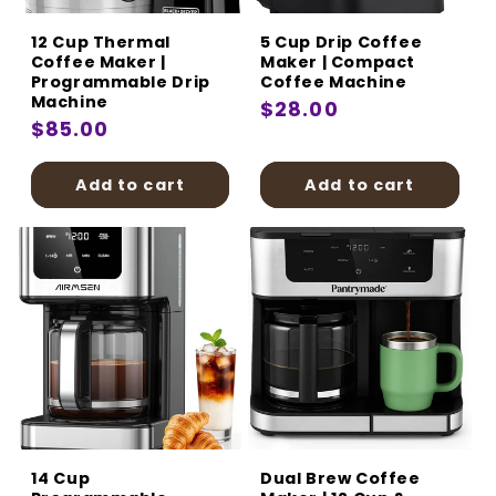
12 Cup Thermal
5 Cup Drip Coffee
Coffee Maker |
Maker | Compact
Programmable Drip
Coffee Machine
Machine
Regular
$28.00
Regular
$85.00
price
price
Add to cart
Add to cart
14 Cup
Dual Brew Coffee