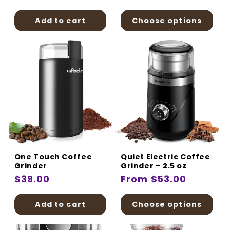
price
price
Add to cart
Choose options
One Touch Coffee
Quiet Electric Coffee
Grinder
Grinder – 2.5 oz
Regular
$39.00
Regular
From $53.00
price
price
Add to cart
Choose options