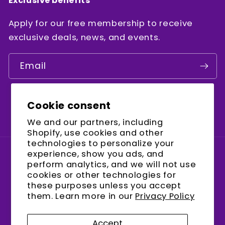
Exclusive benefits
Apply for our free membership to receive
exclusive deals, news, and events.
Email
Cookie consent
Facebook
Instagram
YouTube
We and our partners, including
Shopify, use cookies and other
technologies to personalize your
experience, show you ads, and
Country/region
perform analytics, and we will not use
cookies or other technologies for
United States (USD $)
these purposes unless you accept
them. Learn more in our
Privacy Policy
Payment
methods
Accept