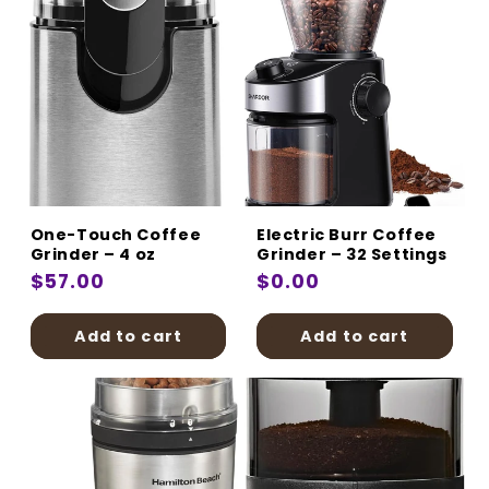
One-Touch Coffee
Electric Burr Coffee
Grinder – 4 oz
Grinder – 32 Settings
Regular
$57.00
Regular
$0.00
price
price
Add to cart
Add to cart