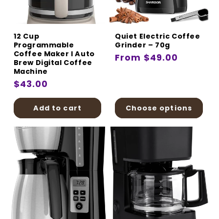
:
12 Cup
Quiet Electric Coffee
Programmable
Grinder – 70g
Coffee Maker I Auto
Regular
From $49.00
Brew Digital Coffee
price
Machine
Regular
$43.00
price
Add to cart
Choose options