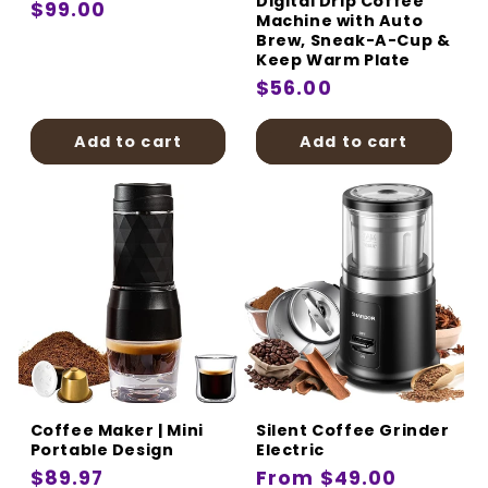
Digital Drip Coffee
Regular
$99.00
Machine with Auto
price
Brew, Sneak-A-Cup &
Keep Warm Plate
Regular
$56.00
price
Add to cart
Add to cart
Coffee Maker | Mini
Silent Coffee Grinder
Portable Design
Electric
Regular
$89.97
Regular
From $49.00