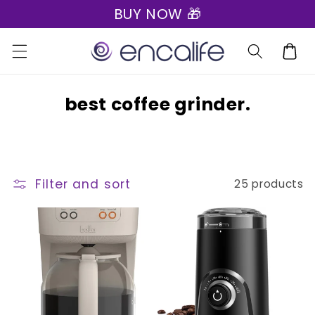
BUY NOW 🎁
Skip to
content
Cart
C
best coffee grinder.
o
l
l
Filter and sort
25 products
e
c
t
i
o
n