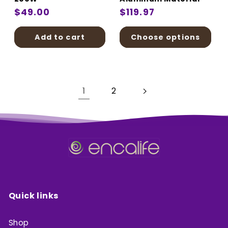
Regular
$49.00
Regular
$119.97
price
price
Add to cart
Choose options
1
2
Quick links
Shop