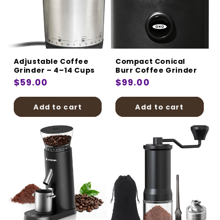
Adjustable Coffee
Compact Conical
Grinder – 4–14 Cups
Burr Coffee Grinder
Regular
$59.00
Regular
$99.00
price
price
Add to cart
Add to cart