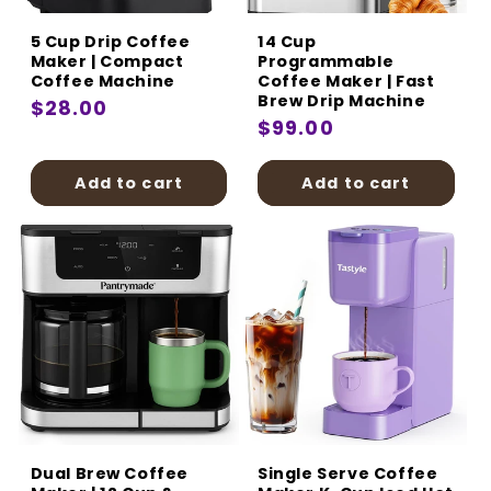
5 Cup Drip Coffee
14 Cup
Maker | Compact
Programmable
Coffee Machine
Coffee Maker | Fast
Brew Drip Machine
Regular
$28.00
Regular
$99.00
price
price
Add to cart
Add to cart
Dual Brew Coffee
Single Serve Coffee