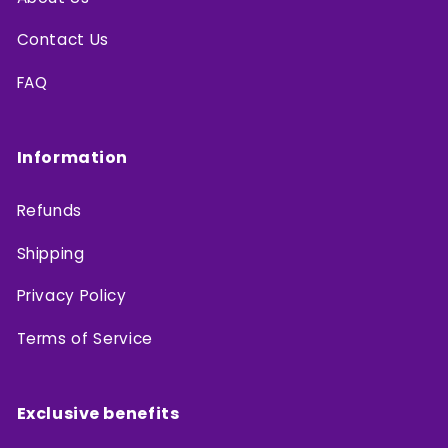
Contact Us
FAQ
Information
Refunds
Shipping
Privacy Policy
Terms of Service
Exclusive benefits