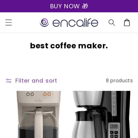
BUY NOW 🎁
Skip to
content
Cart
C
best coffee maker.
o
l
l
Filter and sort
8 products
e
c
t
i
o
n