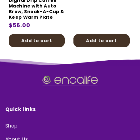
Digital Drip Coffee
price
Machine with Auto
Brew, Sneak-A-Cup &
Keep Warm Plate
Regular
$56.00
price
Add to cart
Add to cart
Quick links
Shop
About Us