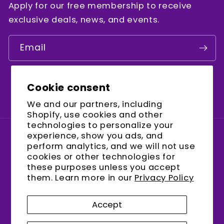
Apply for our free membership to receive
exclusive deals, news, and events.
Email
Cookie consent
Facebook
Instagram
YouTube
We and our partners, including
Shopify, use cookies and other
technologies to personalize your
experience, show you ads, and
Country/region
perform analytics, and we will not use
cookies or other technologies for
United States (USD $)
these purposes unless you accept
them. Learn more in our
Privacy Policy
Payment
methods
Accept