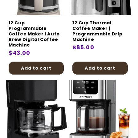
:
12 Cup
12 Cup Thermal
Programmable
Coffee Maker |
Coffee Maker I Auto
Programmable Drip
Brew Digital Coffee
Machine
Machine
Regular
$85.00
Regular
$43.00
price
price
Add to cart
Add to cart