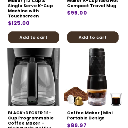
Maker | 12 Cup &
Maker K-Cup Iced Hot
Single Serve K-Cup
Compact Travel Mug
Machine with
Regular
$99.00
Touchscreen
price
Regular
$125.00
price
Add to cart
Add to cart
BLACK+DECKER 12-
Coffee Maker | Mini
Cup Programmable
Portable Design
Coffee Maker –
Regular
$89.97