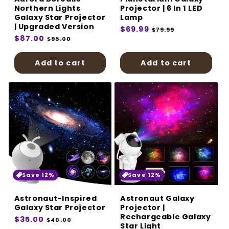
Northern Lights
Projector | 6 In 1 LED
Galaxy Star Projector
Lamp
| Upgraded Version
Regular
$69.99
Sale
$79.99
Regular
$87.00
Sale
price
price
$95.00
price
price
Add to cart
Add to cart
Save 12%
Save 12%
Astronaut-Inspired
Astronaut Galaxy
Galaxy Star Projector
Projector |
Rechargeable Galaxy
Regular
$35.00
Sale
$40.00
Star Light