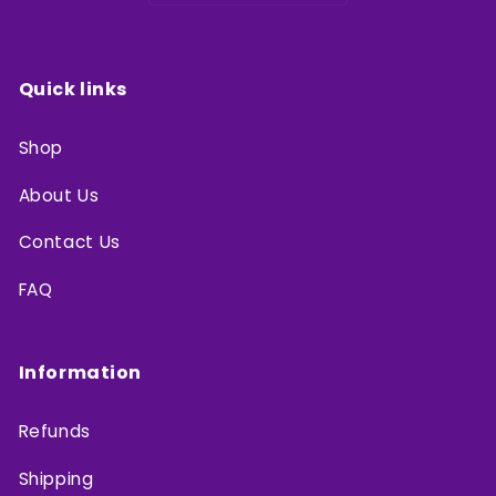
Quick links
Shop
About Us
Contact Us
FAQ
Information
Refunds
Shipping