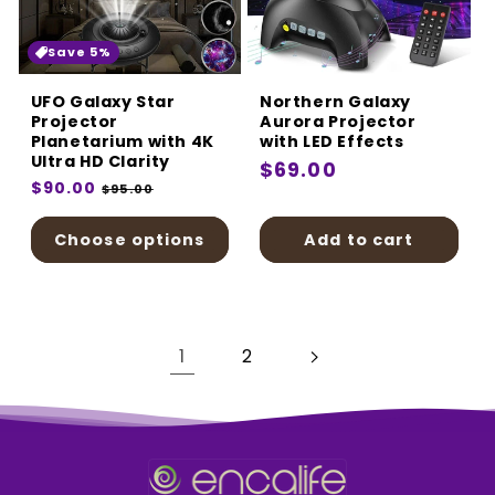
Save 5%
UFO Galaxy Star
Northern Galaxy
Projector
Aurora Projector
Planetarium with 4K
with LED Effects
Ultra HD Clarity
Regular
$69.00
Regular
$90.00
Sale
$95.00
price
price
price
Choose options
Add to cart
1
2