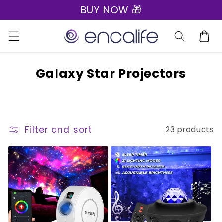
BUY NOW 🎁
Skip to
🎁 Express Shipping on all orders 🎁
content
Cart
C
Galaxy Star Projectors
o
l
l
Filter and sort
23 products
e
c
t
i
o
n