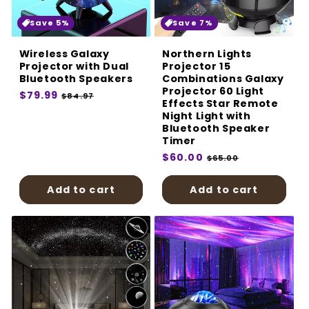
Save 5%
Save 7%
Wireless Galaxy
Northern Lights
Projector with Dual
Projector 15
Bluetooth Speakers
Combinations Galaxy
Projector 60 Light
Regular
$79.99
Sale
$84.97
Effects Star Remote
price
price
Night Light with
Bluetooth Speaker
Timer
Regular
$60.00
Sale
$65.00
price
price
Add to cart
Add to cart