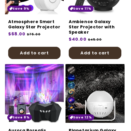
:
Save 9%
Save 11%
Atmosphere Smart
Ambience Galaxy
Galaxy Star Projector
Star Projector with
Speaker
Regular
$68.00
Sale
$75.00
Regular
$40.00
Sale
price
price
$45.00
price
price
Add to cart
Add to cart
Save 8%
Save 12%
Aurora Borealis
Planetarium Galaxy