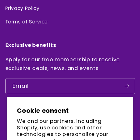
Privacy Policy
Terms of Service
Exclusive benefits
Apply for our free membership to receive
exclusive deals, news, and events.
Email
Cookie consent
Facebook
Instagram
YouTube
We and our partners, including
Shopify, use cookies and other
technologies to personalize your