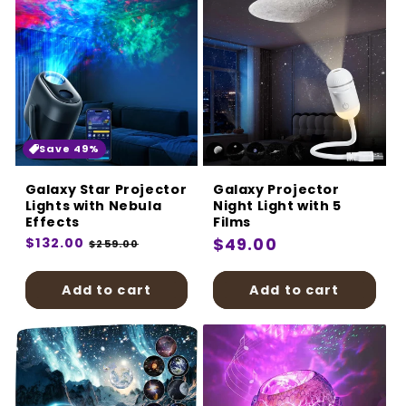
Save 49%
Galaxy Star Projector
Galaxy Projector
Lights with Nebula
Night Light with 5
Effects
Films
Regular
$132.00
Sale
Regular
$49.00
$259.00
price
price
price
Add to cart
Add to cart