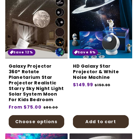
Save 12%
Save 6%
Galaxy Projector
HD Galaxy Star
360° Rotate
Projector & White
Planetarium Star
Noise Machine
Projector Realistic
Regular
$149.99
Sale
$159.99
Starry Sky Night Light
price
price
Solar System Moon
For Kids Bedroom
Regular
From $75.00
Sale
$86.00
price
price
Choose options
Add to cart