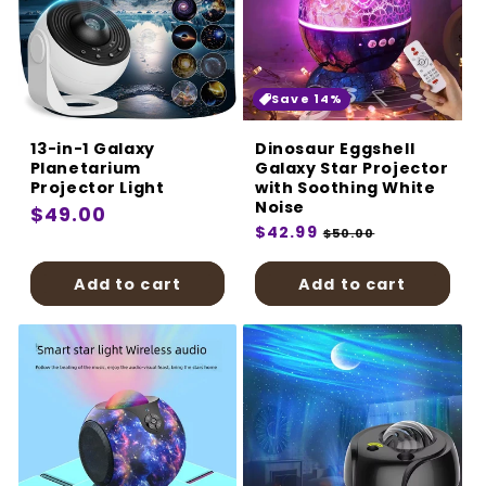
Save 14%
13-in-1 Galaxy
Dinosaur Eggshell
Planetarium
Galaxy Star Projector
Projector Light
with Soothing White
Noise
Regular
$49.00
Regular
$42.99
Sale
$50.00
price
price
price
Add to cart
Add to cart