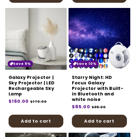
Save 5%
Save 10%
Galaxy Projector |
Starry Night: HD
Sky Projector | LED
Focus Galaxy
Rechargeable Sky
Projector with Built-
Lamp
in Bluetooth and
white noise
Regular
$160.00
Sale
$170.00
Regular
$85.00
Sale
price
price
$95.00
price
price
Add to cart
Add to cart