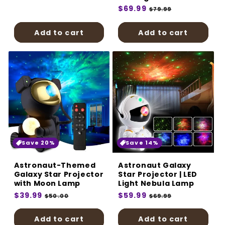
price
price
Regular
$69.99
Sale
$79.99
price
price
Add to cart
Add to cart
Save 20%
Save 14%
Astronaut-Themed
Astronaut Galaxy
Galaxy Star Projector
Star Projector | LED
with Moon Lamp
Light Nebula Lamp
Regular
$39.99
Sale
Regular
$59.99
Sale
$50.00
$69.99
price
price
price
price
Add to cart
Add to cart