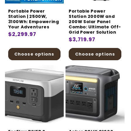
Portable Power
Portable Power
Station | 2500W,
Station 2000W and
3100Wh: Empowering
200W Solar Panel
Your Adventures
Combo: Ultimate Off-
Grid Power Solution
Regular
$2,299.97
Regular
$3,719.97
price
price
Choose options
Choose options