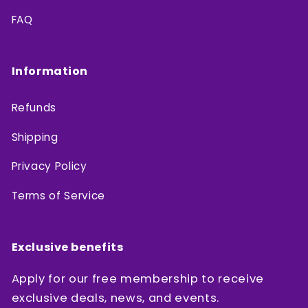
FAQ
Information
Refunds
Shipping
Privacy Policy
Terms of Service
Exclusive benefits
Apply for our free membership to receive
exclusive deals, news, and events.