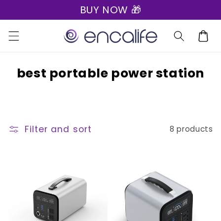
BUY NOW 🎁
Skip to
content
Cart
C
best portable power station
o
l
l
Filter and sort
8 products
e
c
t
i
o
n