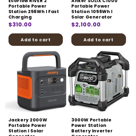
EcoFlow RIVER 2
Anker SOLIX C1000
Portable Power
Portable Power
Station 256Wh I Fast
Station 1056Wh I
Charging
Solar Generator
Regular
$310.00
Regular
$2,100.00
price
price
Add to cart
Add to cart
Jackery 2000W
3000W Portable
Portable Power
Power Station
Station I Solar
Battery Inverter