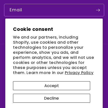
Email
Cookie consent
Facebook
Instagram
YouTube
We and our partners, including
Shopify, use cookies and other
technologies to personalize your
experience, show you ads, and
Country/region
perform analytics, and we will not use
cookies or other technologies for
United States (USD $)
these purposes unless you accept
them. Learn more in our
Privacy Policy
Payment
methods
Accept
Decline
© 2026,
encalife
Refund policy
Privacy policy
Terms of service
Shipping policy