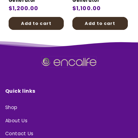
Generator
Generator
Regular
$1,200.00
Regular
$1,100.00
price
price
Add to cart
Add to cart
Quick links
Shop
About Us
Contact Us