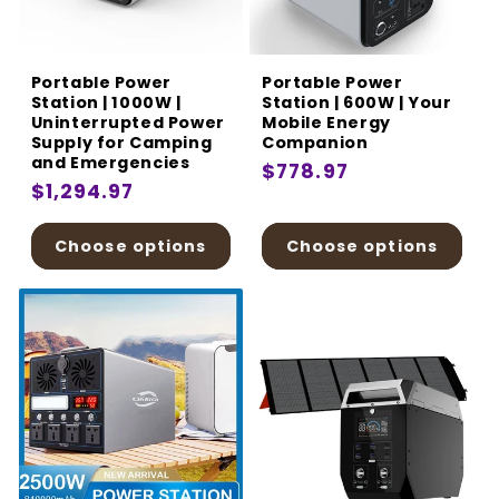
:
Portable Power
Portable Power
Station | 1000W |
Station | 600W | Your
Uninterrupted Power
Mobile Energy
Supply for Camping
Companion
and Emergencies
Regular
$778.97
Regular
$1,294.97
price
price
Choose options
Choose options